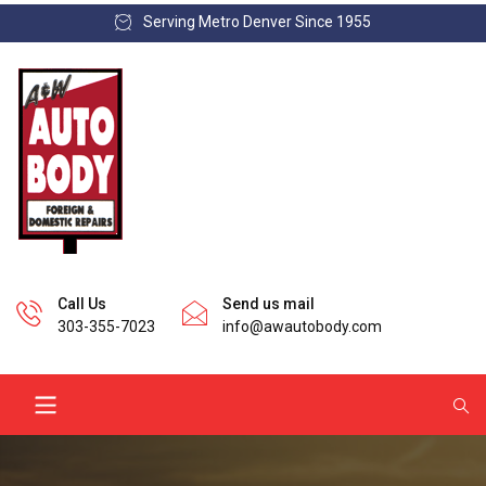
Serving Metro Denver Since 1955
Call Us
Send us mail
303-355-7023
info@awautobody.com