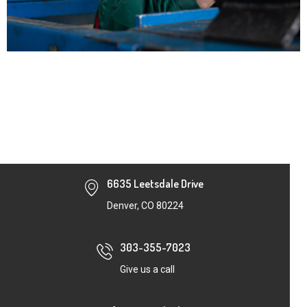
6635 Leetsdale Drive
Denver, CO 80224
303-355-7023
Give us a call