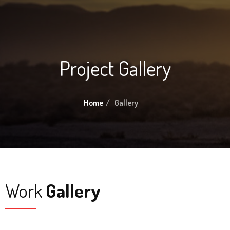
Project Gallery
Home
Gallery
Work
Gallery