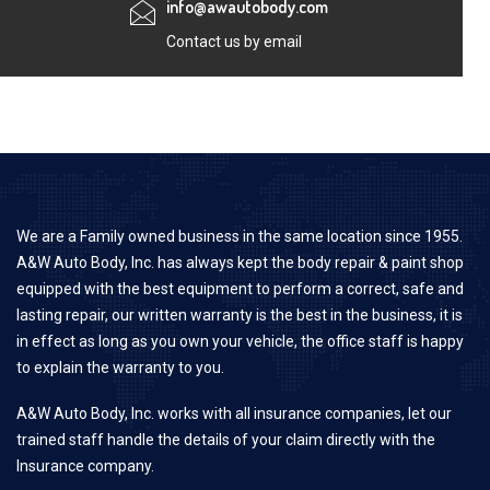
info@awautobody.com
Contact us by email
We are a Family owned business in the same location since 1955.
A&W Auto Body, Inc. has always kept the body repair & paint shop
equipped with the best equipment to perform a correct, safe and
lasting repair, our written warranty is the best in the business, it is
in effect as long as you own your vehicle, the office staff is happy
to explain the warranty to you.
A&W Auto Body, Inc. works with all insurance companies, let our
trained staff handle the details of your claim directly with the
Insurance company.