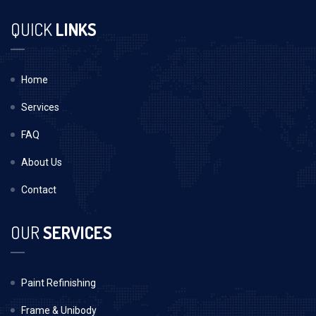
QUICK
LINKS
Home
Services
FAQ
About Us
Contact
OUR
SERVICES
Paint Refinishing
Frame & Unibody