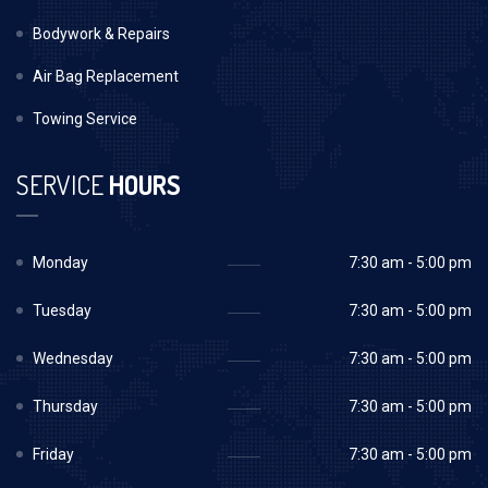
Bodywork & Repairs
Air Bag Replacement
Towing Service
SERVICE
HOURS
Monday
7:30 am - 5:00 pm
Tuesday
7:30 am - 5:00 pm
Wednesday
7:30 am - 5:00 pm
Thursday
7:30 am - 5:00 pm
Friday
7:30 am - 5:00 pm